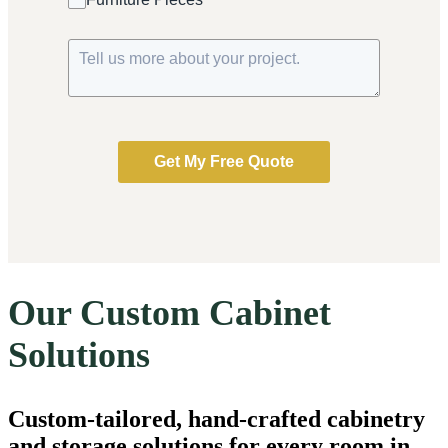
Get My Free Quote
Our Custom Cabinet
Solutions
Custom-tailored, hand-crafted cabinetry
and storage solutions for every room in