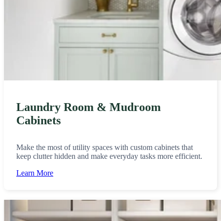
Laundry Room & Mudroom
Cabinets
Make the most of utility spaces with custom cabinets that
keep clutter hidden and make everyday tasks more efficient.
Learn More