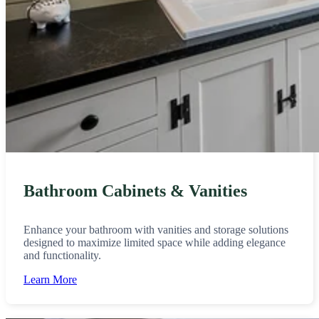
Bathroom Cabinets & Vanities
Enhance your bathroom with vanities and storage solutions
designed to maximize limited space while adding elegance
and functionality.
Learn More