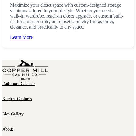
Maximize your closet space with custom-designed storage
solutions tailored to your lifestyle. Whether you need a
walk-in wardrobe, reach-in closet upgrade, or custom built-
ins for a master suite, our closet cabinetry brings order,
elegance, and practicality to any space.
Learn More
Bathroom Cabinets
Kitchen Cabinets
Idea Gallery
About