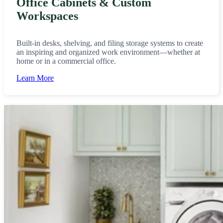
Office Cabinets & Custom
Workspaces
Built-in desks, shelving, and filing storage systems to create
an inspiring and organized work environment—whether at
home or in a commercial office.
Learn More