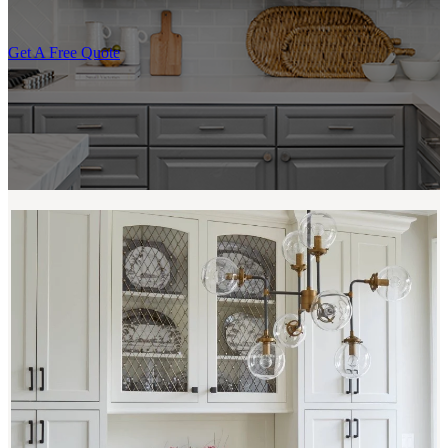
Get A Free Quote