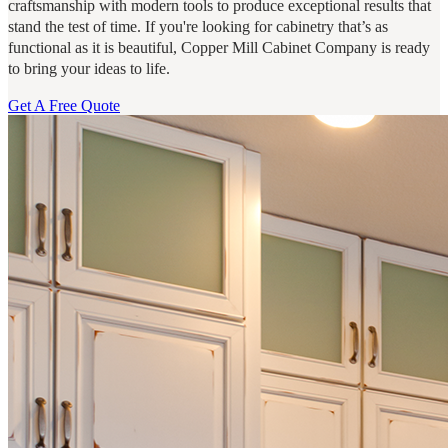
craftsmanship with modern tools to produce exceptional results that
stand the test of time. If you're looking for cabinetry that’s as
functional as it is beautiful, Copper Mill Cabinet Company is ready
to bring your ideas to life.
Get A Free Quote