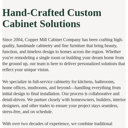
Hand-Crafted Custom
Cabinet Solutions
Since 2004, Copper Mill Cabinet Company has been crafting high-
quality, handmade cabinetry and fine furniture that bring beauty,
function, and timeless design to homes across the region. Whether
you're remodeling a single room or building your dream home from
the ground up, our team is here to deliver personalized solutions that
reflect your unique vision.
We specialize in full-service cabinetry for kitchens, bathrooms,
home offices, mudrooms, and beyond—handling everything from
initial design to final installation. Our process is collaborative and
detail-driven. We partner closely with homeowners, builders, interior
designers, and other trades to ensure your project stays seamless,
stress-free, and on schedule.
With over two decades of experience, we combine traditional