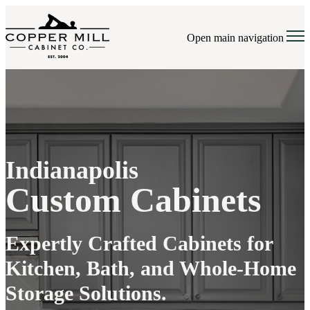
Open main navigation
Indianapolis
Custom Cabinets
Expertly Crafted Cabinets for
Kitchen, Bath, and Whole-Home
Storage Solutions.