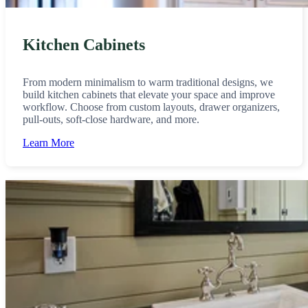
Kitchen Cabinets
From modern minimalism to warm traditional designs, we
build kitchen cabinets that elevate your space and improve
workflow. Choose from custom layouts, drawer organizers,
pull-outs, soft-close hardware, and more.
Learn More