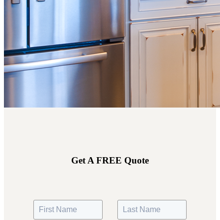
Get A FREE Quote