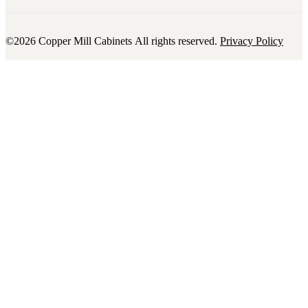
©2026 Copper Mill Cabinets All rights reserved.
Privacy Policy