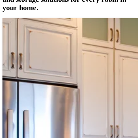
your home.