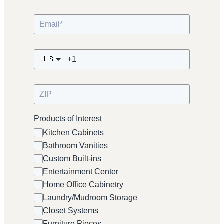
🇺🇸
Products of Interest
Kitchen Cabinets
Bathroom Vanities
Custom Built-ins
Entertainment Center
Home Office Cabinetry
Laundry/Mudroom Storage
Closet Systems
Furniture Pieces