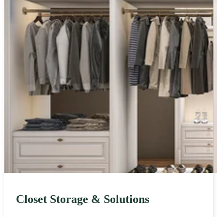
Closet Storage & Solutions