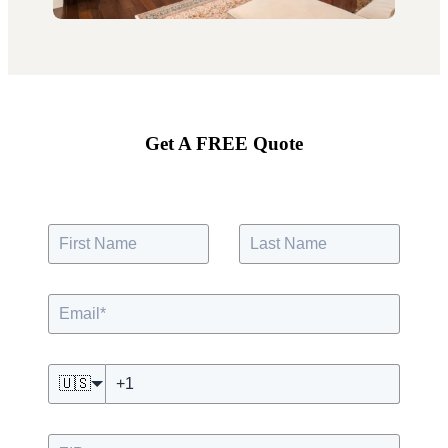
Get A FREE Quote
🇺🇸