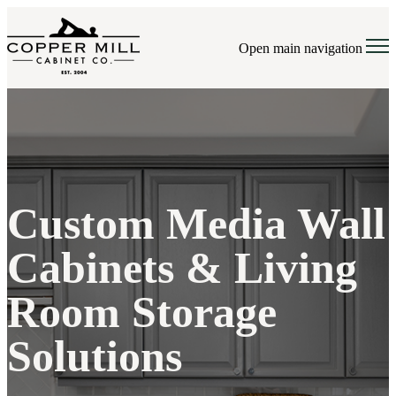
Open main navigation
Custom Media Wall
Cabinets & Living
Room Storage
Solutions