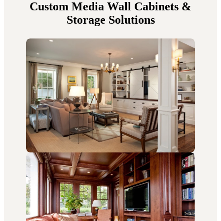
Custom Media Wall Cabinets &
Storage Solutions