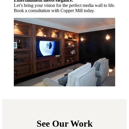
Entertainment meets elegance.
Let’s bring your vision for the perfect media wall to life.
Book a consultation with Copper Mill today.
See Our Work