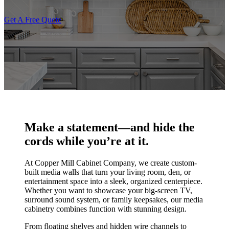
Get A Free Quote
Make a statement—and hide the
cords while you’re at it.
At Copper Mill Cabinet Company, we create custom-
built media walls that turn your living room, den, or
entertainment space into a sleek, organized centerpiece.
Whether you want to showcase your big-screen TV,
surround sound system, or family keepsakes, our media
cabinetry combines function with stunning design.
From floating shelves and hidden wire channels to