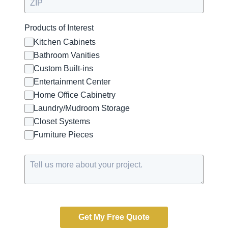
Products of Interest
Kitchen Cabinets
Bathroom Vanities
Custom Built-ins
Entertainment Center
Home Office Cabinetry
Laundry/Mudroom Storage
Closet Systems
Furniture Pieces
Get My Free Quote