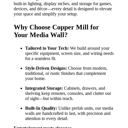
built-in lighting, display niches, and storage for games,
devices, and décor—every detail is designed to elevate
your space and simplify your setup.
Why Choose Copper Mill for
Your Media Wall?
Tailored to Your Tech:
We build around your
specific equipment, screen size, and wiring needs
for a seamless fit.
Style-Driven Designs:
Choose from modern,
traditional, or rustic finishes that complement
your home.
Integrated Storage:
Cabinets, drawers, and
shelving keep remotes, consoles, and clutter out
of sight—but within reach.
Built-In Quality:
Unlike prefab units, our media
walls are handcrafted to last, with precision and
attention to every detail.